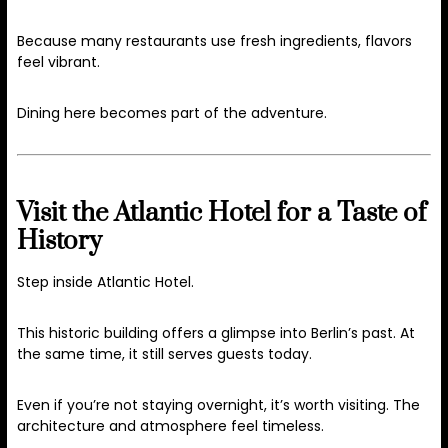
Because many restaurants use fresh ingredients, flavors
feel vibrant.
Dining here becomes part of the adventure.
Visit the Atlantic Hotel for a Taste of
History
Step inside Atlantic Hotel.
This historic building offers a glimpse into Berlin’s past. At
the same time, it still serves guests today.
Even if you’re not staying overnight, it’s worth visiting. The
architecture and atmosphere feel timeless.