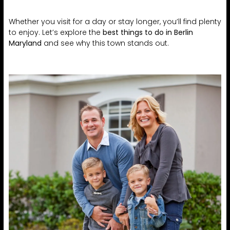
Whether you visit for a day or stay longer, you’ll find plenty
to enjoy. Let’s explore the
best things to do in Berlin
Maryland
and see why this town stands out.