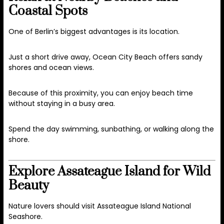
Coastal Spots
One of Berlin’s biggest advantages is its location.
Just a short drive away,
Ocean City Beach
offers sandy
shores and ocean views.
Because of this proximity, you can enjoy beach time
without staying in a busy area.
Spend the day swimming, sunbathing, or walking along the
shore.
Explore Assateague Island for Wild
Beauty
Nature lovers should visit
Assateague Island National
Seashore
.