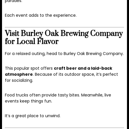
parades.
Each event adds to the experience.
Visit Burley Oak Brewing Company
for Local Flavor
For a relaxed outing, head to Burley Oak Brewing Company.
This popular spot offers
craft beer and a laid-back
atmosphere
. Because of its outdoor space, it’s perfect
for socializing.
Food trucks often provide tasty bites. Meanwhile, live
events keep things fun.
It’s a great place to unwind.