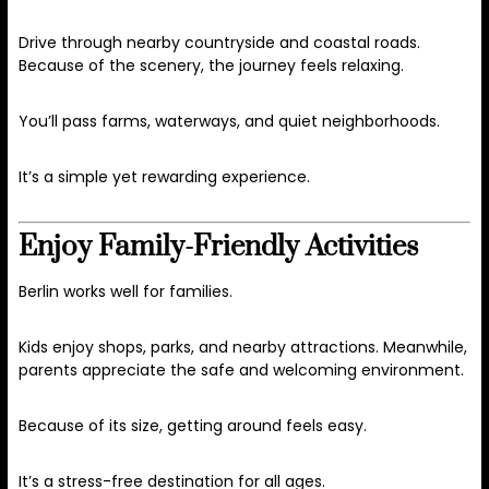
Drive through nearby countryside and coastal roads.
Because of the scenery, the journey feels relaxing.
You’ll pass farms, waterways, and quiet neighborhoods.
It’s a simple yet rewarding experience.
Enjoy Family-Friendly Activities
Berlin works well for families.
Kids enjoy shops, parks, and nearby attractions. Meanwhile,
parents appreciate the safe and welcoming environment.
Because of its size, getting around feels easy.
It’s a stress-free destination for all ages.