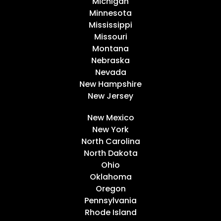
Michigan
Minnesota
Mississippi
Missouri
Montana
Nebraska
Nevada
New Hampshire
New Jersey
New Mexico
New York
North Carolina
North Dakota
Ohio
Oklahoma
Oregon
Pennsylvania
Rhode Island