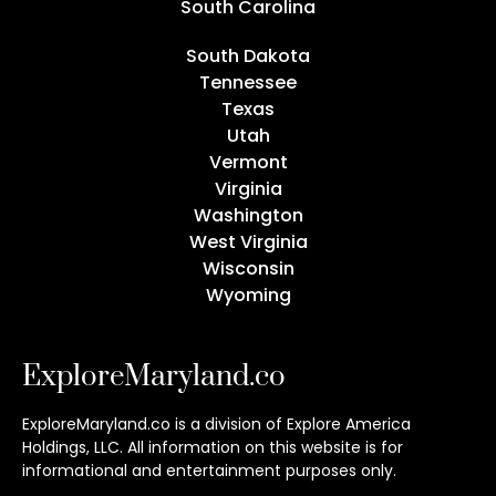
South Carolina
South Dakota
Tennessee
Texas
Utah
Vermont
Virginia
Washington
West Virginia
Wisconsin
Wyoming
ExploreMaryland.co
ExploreMaryland.co is a division of Explore America
Holdings, LLC. All information on this website is for
informational and entertainment purposes only.