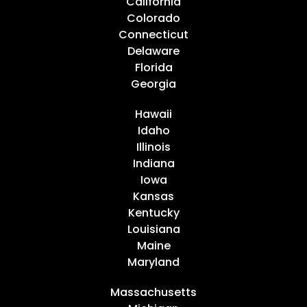
California
Colorado
Connecticut
Delaware
Florida
Georgia
Hawaii
Idaho
Illinois
Indiana
Iowa
Kansas
Kentucky
Louisiana
Maine
Maryland
Massachusetts