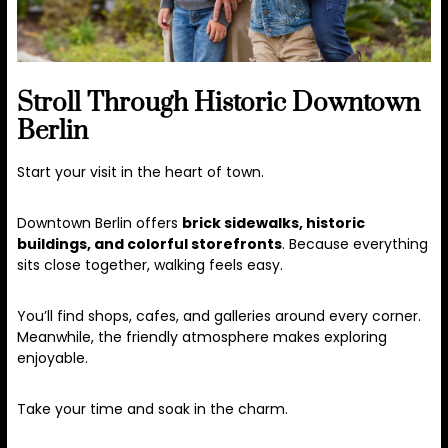
Stroll Through Historic Downtown
Berlin
Start your visit in the heart of town.
Downtown Berlin offers
brick sidewalks, historic
buildings, and colorful storefronts
. Because everything
sits close together, walking feels easy.
You’ll find shops, cafes, and galleries around every corner.
Meanwhile, the friendly atmosphere makes exploring
enjoyable.
Take your time and soak in the charm.