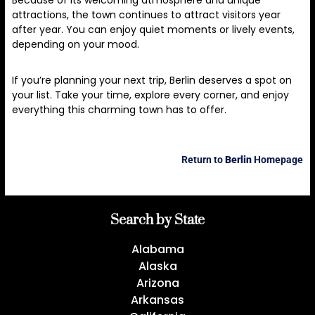
Because of its welcoming atmosphere and unique
attractions, the town continues to attract visitors year
after year. You can enjoy quiet moments or lively events,
depending on your mood.
If you’re planning your next trip, Berlin deserves a spot on
your list. Take your time, explore every corner, and enjoy
everything this charming town has to offer.
Return to
Berlin
Homepage
Search by State
Alabama
Alaska
Arizona
Arkansas