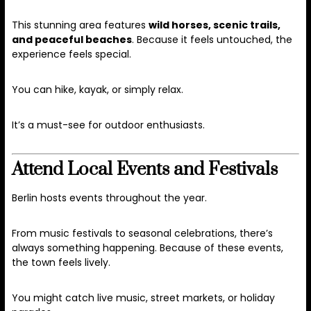
This stunning area features
wild horses, scenic trails,
and peaceful beaches
. Because it feels untouched, the
experience feels special.
You can hike, kayak, or simply relax.
It’s a must-see for outdoor enthusiasts.
Attend Local Events and Festivals
Berlin hosts events throughout the year.
From music festivals to seasonal celebrations, there’s
always something happening. Because of these events,
the town feels lively.
You might catch live music, street markets, or holiday