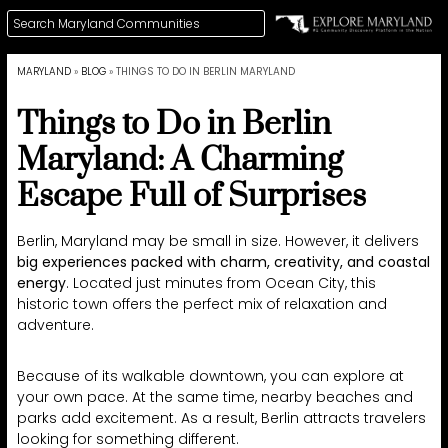
MARYLAND
»
BLOG
»
THINGS TO DO IN BERLIN MARYLAND
Things to Do in Berlin
Maryland: A Charming
Escape Full of Surprises
Berlin, Maryland may be small in size. However, it delivers
big experiences packed with charm, creativity, and coastal
energy
. Located just minutes from Ocean City, this
historic town offers the perfect mix of relaxation and
adventure.
Because of its walkable downtown, you can explore at
your own pace. At the same time, nearby beaches and
parks add excitement. As a result, Berlin attracts travelers
looking for something different.