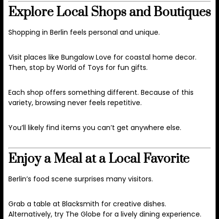
Explore Local Shops and Boutiques
Shopping in Berlin feels personal and unique.
Visit places like Bungalow Love for coastal home decor.
Then, stop by World of Toys for fun gifts.
Each shop offers something different. Because of this
variety, browsing never feels repetitive.
You’ll likely find items you can’t get anywhere else.
Enjoy a Meal at a Local Favorite
Berlin’s food scene surprises many visitors.
Grab a table at Blacksmith for creative dishes.
Alternatively, try The Globe for a lively dining experience.