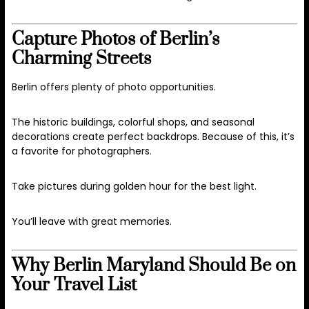
Capture Photos of Berlin’s
Charming Streets
Berlin offers plenty of photo opportunities.
The historic buildings, colorful shops, and seasonal
decorations create perfect backdrops. Because of this, it’s
a favorite for photographers.
Take pictures during golden hour for the best light.
You’ll leave with great memories.
Why Berlin Maryland Should Be on
Your Travel List