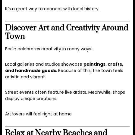
It’s a great way to connect with local history.
Discover Art and Creativity Around
Town
Berlin celebrates creativity in many ways.
Local galleries and studios showcase
paintings, crafts,
and handmade goods
. Because of this, the town feels
artistic and vibrant.
Street events often feature live artists. Meanwhile, shops
display unique creations.
Art lovers will feel right at home.
Relax at Nearby Beaches and