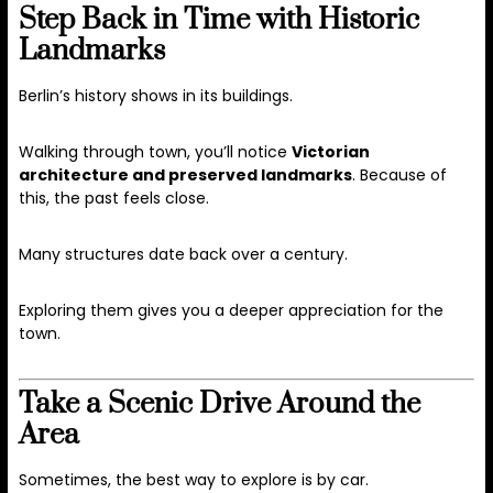
Step Back in Time with Historic
Landmarks
Berlin’s history shows in its buildings.
Walking through town, you’ll notice
Victorian
architecture and preserved landmarks
. Because of
this, the past feels close.
Many structures date back over a century.
Exploring them gives you a deeper appreciation for the
town.
Take a Scenic Drive Around the
Area
Sometimes, the best way to explore is by car.