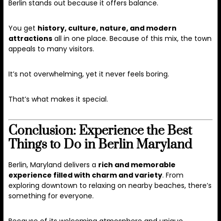
Berlin stands out because it offers balance.
You get
history, culture, nature, and modern
attractions
all in one place. Because of this mix, the town
appeals to many visitors.
It’s not overwhelming, yet it never feels boring.
That’s what makes it special.
Conclusion: Experience the Best
Things to Do in Berlin Maryland
Berlin, Maryland delivers a
rich and memorable
experience filled with charm and variety
. From
exploring downtown to relaxing on nearby beaches, there’s
something for everyone.